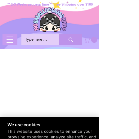
** 2-3 Weeks process time ** Free Shipping over $100
We use cookies
This website uses cookies to enhance your
browsing experience, analyze site traffic, and