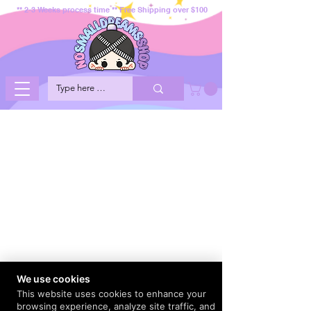
** 2-3 Weeks process time ** Free Shipping over $100
We use cookies
This website uses cookies to enhance your
browsing experience, analyze site traffic, and