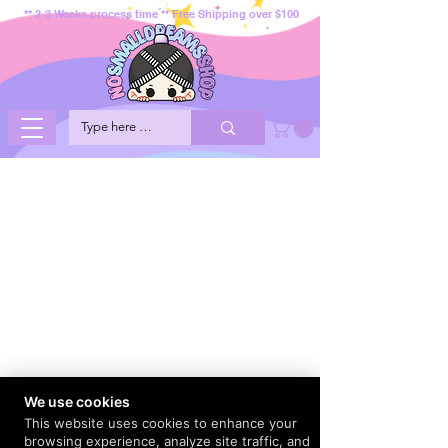
** 2-3 Weeks process time ** Free Shipping over $100
We use cookies
This website uses cookies to enhance your
browsing experience, analyze site traffic, and