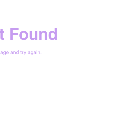
t Found
age and try again.