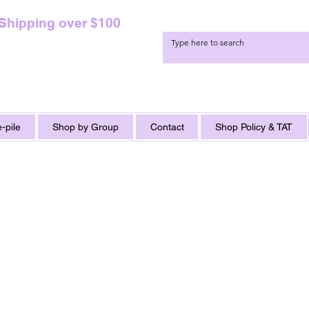
 Shipping over $100
-pile
Shop by Group
Contact
Shop Policy & TAT