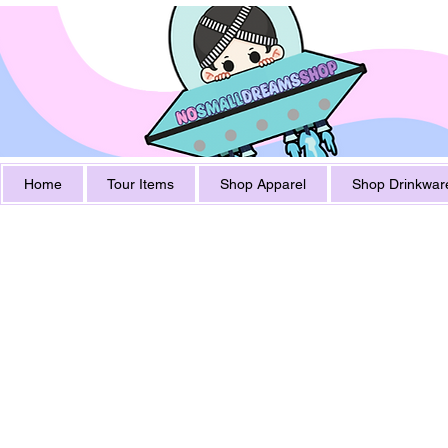
Home
Tour Items
Shop Apparel
Shop Drinkwar