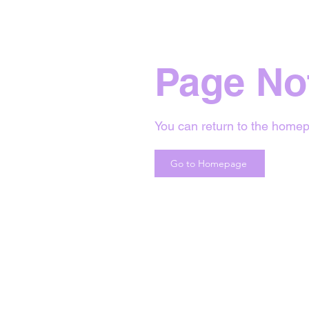
Page No
You can return to the homep
Go to Homepage