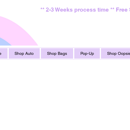
** 2-3 Weeks process time ** Free
e
Shop Auto
Shop Bags
Pop-Up
Shop Oopsie