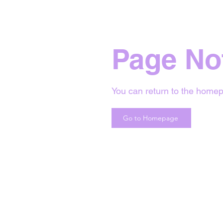
Page No
You can return to the homep
Go to Homepage