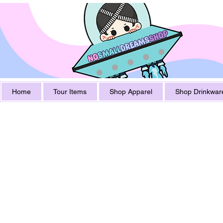
Home
Tour Items
Shop Apparel
Shop Drinkwar