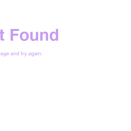
t Found
age and try again.