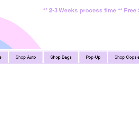
** 2-3 Weeks process time ** Free
e
Shop Auto
Shop Bags
Pop-Up
Shop Oopsie