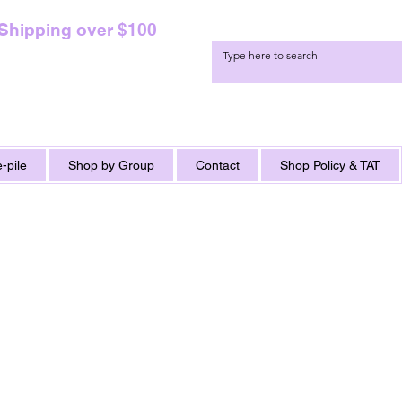
 Shipping over $100
-pile
Shop by Group
Contact
Shop Policy & TAT