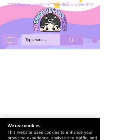
** 2-3 Weeks process time ** Free Shipping over $100
We use cookies
This website uses cookies to enhance your
browsing experience, analyze site traffic, and