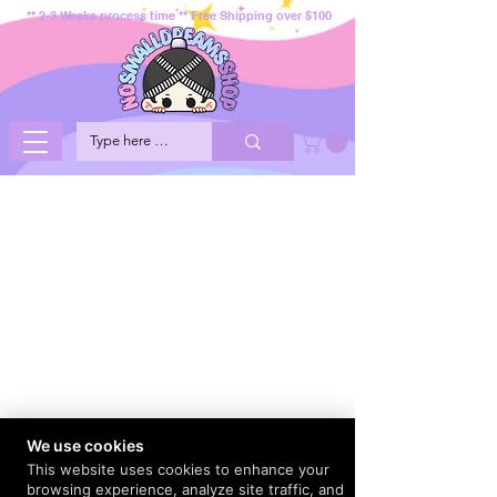
** 2-3 Weeks process time ** Free Shipping over $100
We use cookies
This website uses cookies to enhance your
browsing experience, analyze site traffic, and