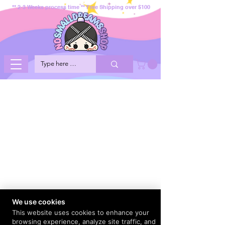
** 2-3 Weeks process time ** Free Shipping over $100
We use cookies
This website uses cookies to enhance your
browsing experience, analyze site traffic, and