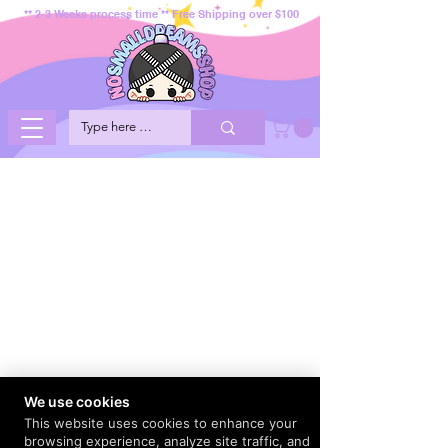
** 2-3 Weeks process time ** Free Shipping over $100
We use cookies
This website uses cookies to enhance your
browsing experience, analyze site traffic, and