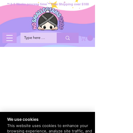
** 2-3 Weeks process time ** Free Shipping over $100
We use cookies
This website uses cookies to enhance your
browsing experience, analyze site traffic, and