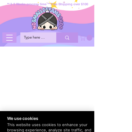
** 2-3 Weeks process time ** Free Shipping over $100
We use cookies
This website uses cookies to enhance your
browsing experience, analyze site traffic, and