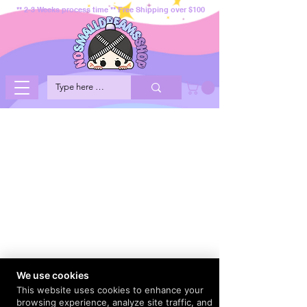
** 2-3 Weeks process time ** Free Shipping over $100
We use cookies
This website uses cookies to enhance your
browsing experience, analyze site traffic, and