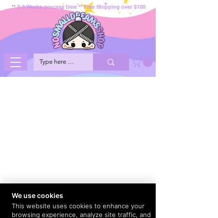
** 2-3 Weeks process time ** Free Shipping over $100
We use cookies
This website uses cookies to enhance your
browsing experience, analyze site traffic, and