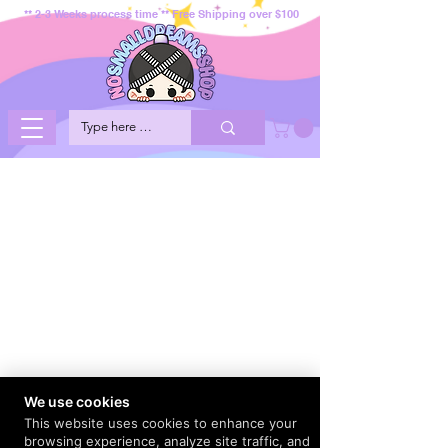
** 2-3 Weeks process time ** Free Shipping over $100
We use cookies
This website uses cookies to enhance your
browsing experience, analyze site traffic, and