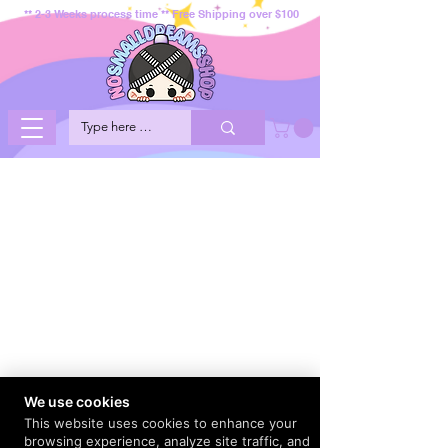
** 2-3 Weeks process time ** Free Shipping over $100
We use cookies
This website uses cookies to enhance your
browsing experience, analyze site traffic, and