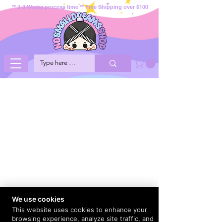
** 2-3 Weeks process time ** Free Shipping over $100
We use cookies
This website uses cookies to enhance your
browsing experience, analyze site traffic, and