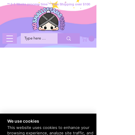
** 2-3 Weeks process time ** Free Shipping over $100
We use cookies
This website uses cookies to enhance your
browsing experience, analyze site traffic, and