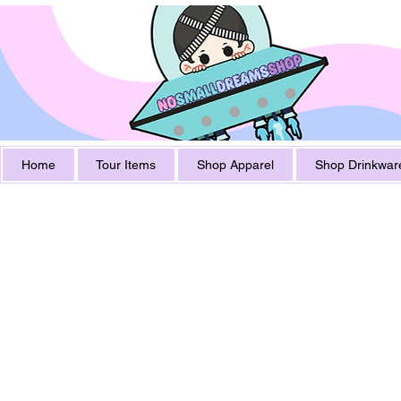
Home
Tour Items
Shop Apparel
Shop Drinkwar