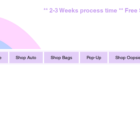
** 2-3 Weeks process time ** Free
e
Shop Auto
Shop Bags
Pop-Up
Shop Oopsie