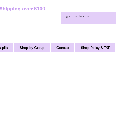
 Shipping over $100
-pile
Shop by Group
Contact
Shop Policy & TAT