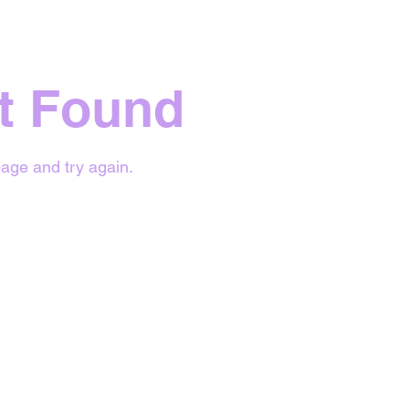
t Found
age and try again.