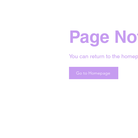
Page No
You can return to the homep
Go to Homepage