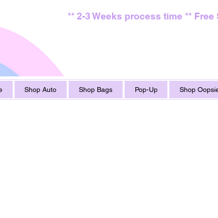
** 2-3 Weeks process time ** Free
e
Shop Auto
Shop Bags
Pop-Up
Shop Oopsie