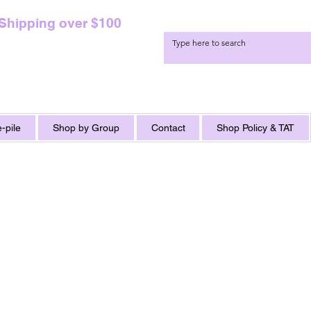
 Shipping over $100
-pile
Shop by Group
Contact
Shop Policy & TAT