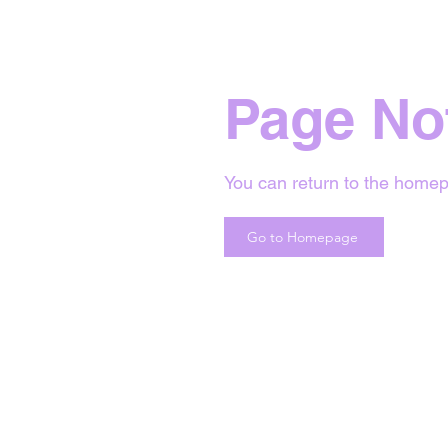
Page No
You can return to the homep
Go to Homepage