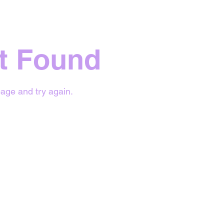
t Found
age and try again.