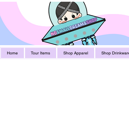
Home
Tour Items
Shop Apparel
Shop Drinkwar