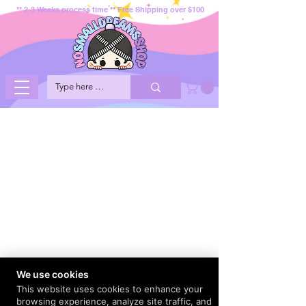
** 2-3 Weeks process time ** Free Shipping over $100
We use cookies
This website uses cookies to enhance your
browsing experience, analyze site traffic, and