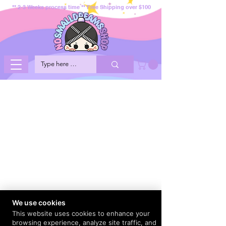
** 2-3 Weeks process time ** Free Shipping over $100
We use cookies
This website uses cookies to enhance your
browsing experience, analyze site traffic, and