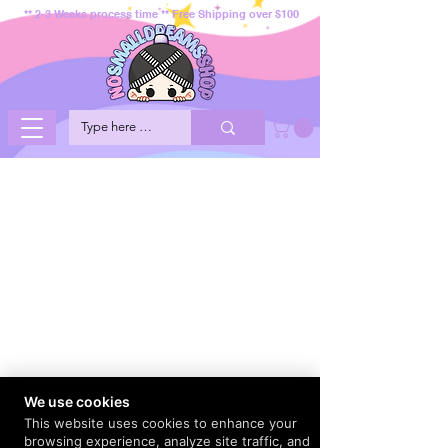
** 2-3 Weeks process time ** Free Shipping over $100
We use cookies
This website uses cookies to enhance your
browsing experience, analyze site traffic, and