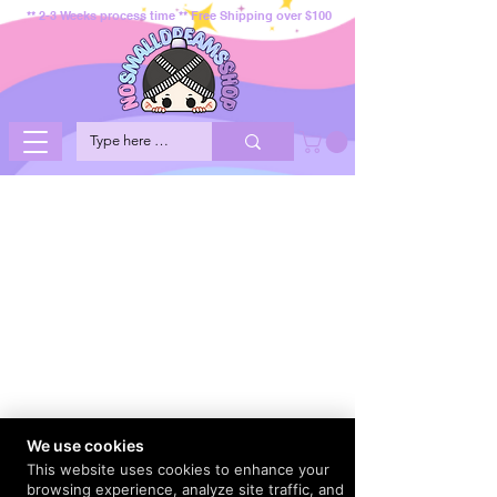
** 2-3 Weeks process time ** Free Shipping over $100
We use cookies
This website uses cookies to enhance your
browsing experience, analyze site traffic, and