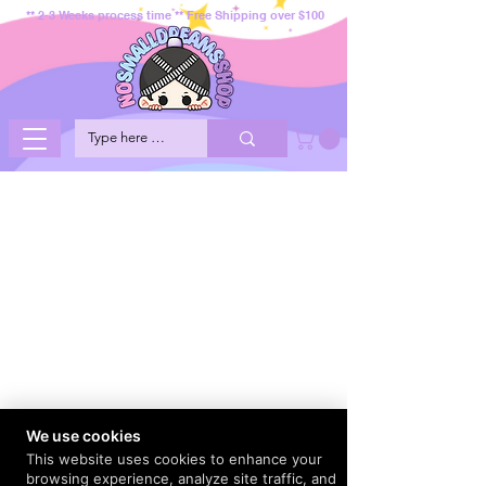
** 2-3 Weeks process time ** Free Shipping over $100
We use cookies
This website uses cookies to enhance your
browsing experience, analyze site traffic, and