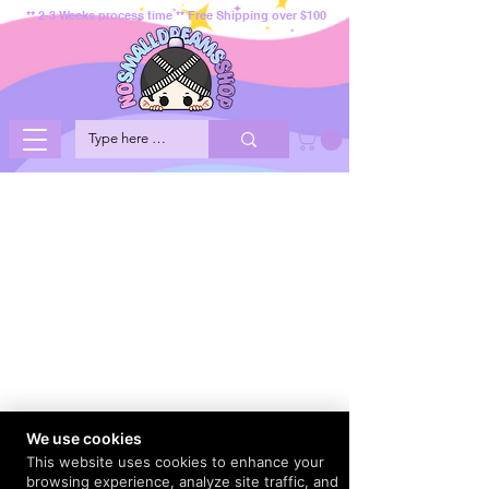
** 2-3 Weeks process time ** Free Shipping over $100
We use cookies
This website uses cookies to enhance your
browsing experience, analyze site traffic, and