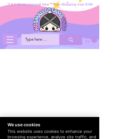
** 2-3 Weeks process time ** Free Shipping over $100
We use cookies
This website uses cookies to enhance your
browsing experience, analyze site traffic, and