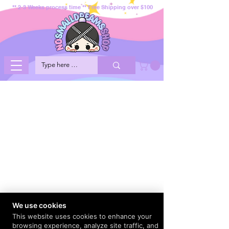
** 2-3 Weeks process time ** Free Shipping over $100
We use cookies
This website uses cookies to enhance your
browsing experience, analyze site traffic, and