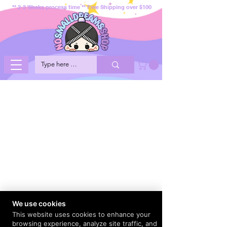
** 2-3 Weeks process time ** Free Shipping over $100
We use cookies
This website uses cookies to enhance your
browsing experience, analyze site traffic, and