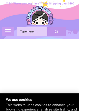
** 2-3 Weeks process time ** Free Shipping over $100
We use cookies
This website uses cookies to enhance your
browsing experience, analyze site traffic, and