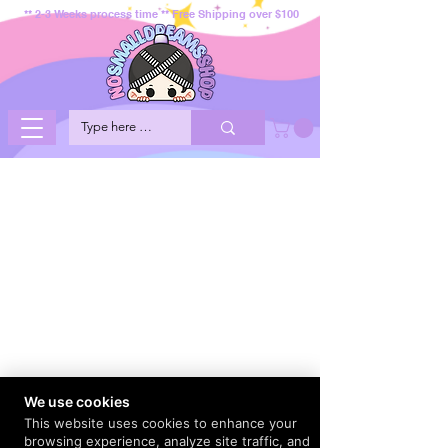
** 2-3 Weeks process time ** Free Shipping over $100
We use cookies
This website uses cookies to enhance your
browsing experience, analyze site traffic, and