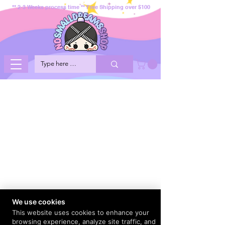
** 2-3 Weeks process time ** Free Shipping over $100
We use cookies
This website uses cookies to enhance your
browsing experience, analyze site traffic, and