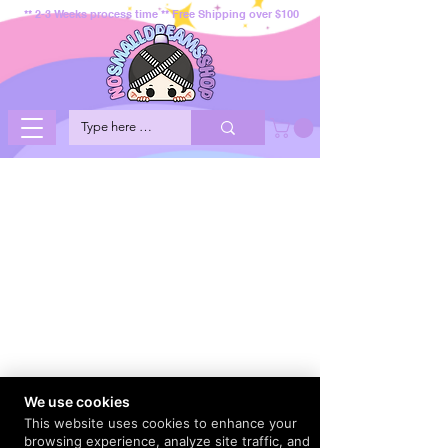
** 2-3 Weeks process time ** Free Shipping over $100
We use cookies
This website uses cookies to enhance your
browsing experience, analyze site traffic, and