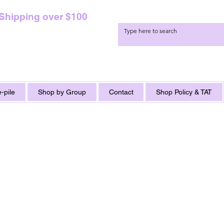
 Shipping over $100
-pile
Shop by Group
Contact
Shop Policy & TAT