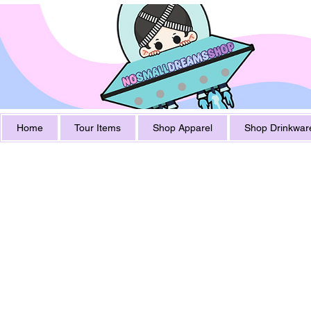
Home
Tour Items
Shop Apparel
Shop Drinkwar