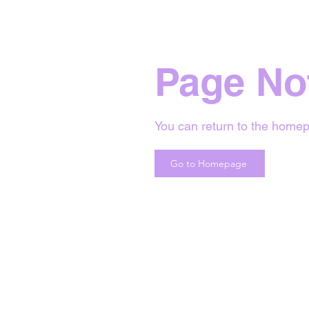
Page No
You can return to the homep
Go to Homepage