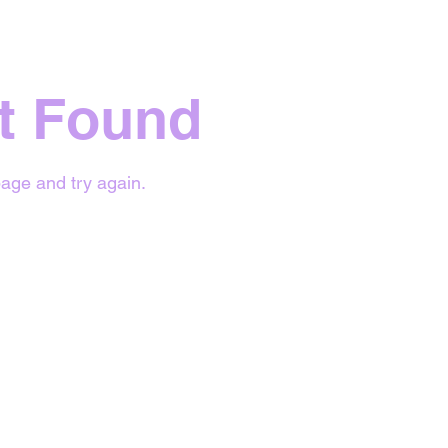
t Found
age and try again.