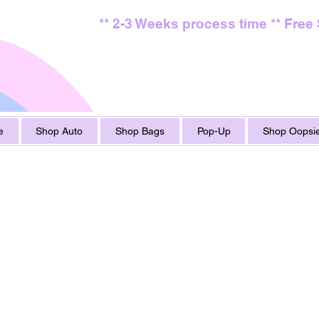
** 2-3 Weeks process time ** Free
e
Shop Auto
Shop Bags
Pop-Up
Shop Oopsie