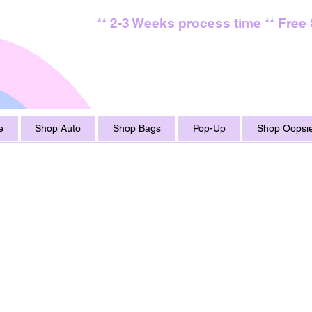
** 2-3 Weeks process time ** Free
e
Shop Auto
Shop Bags
Pop-Up
Shop Oopsie