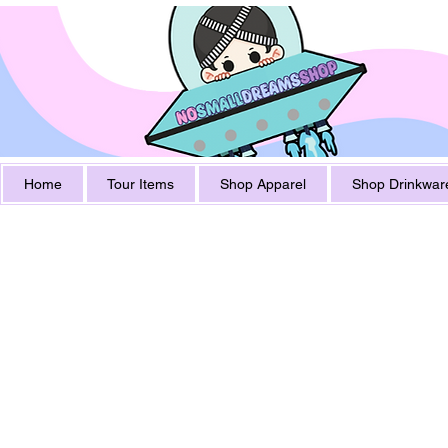
Home
Tour Items
Shop Apparel
Shop Drinkwar