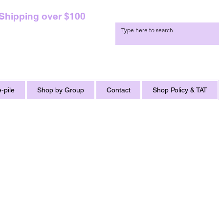
 Shipping over $100
-pile
Shop by Group
Contact
Shop Policy & TAT