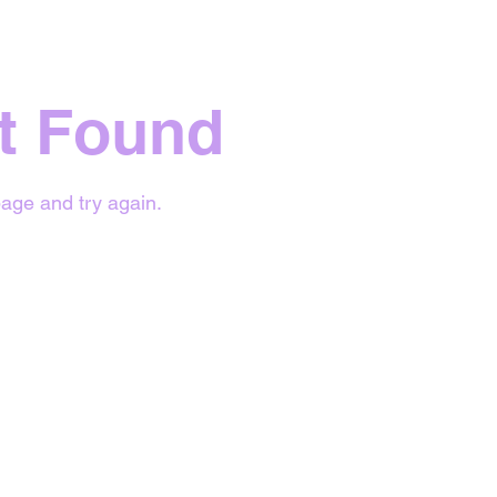
t Found
age and try again.