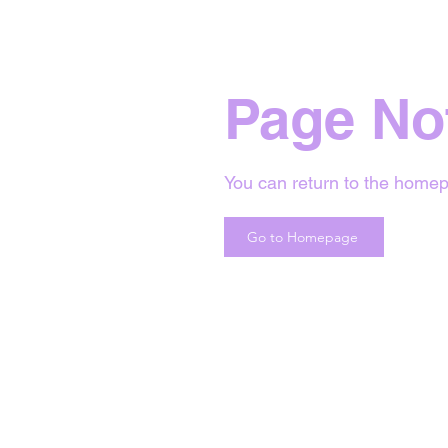
Page No
You can return to the homep
Go to Homepage