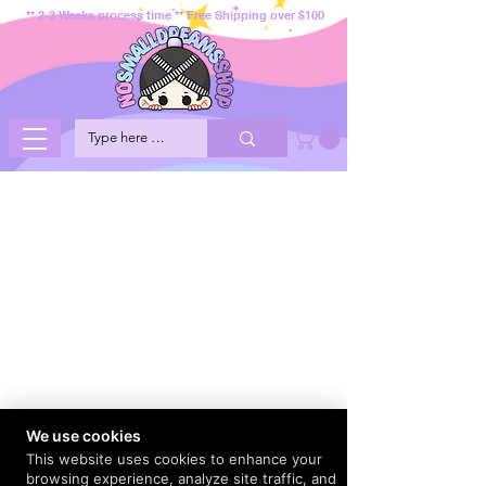
** 2-3 Weeks process time ** Free Shipping over $100
We use cookies
This website uses cookies to enhance your
browsing experience, analyze site traffic, and