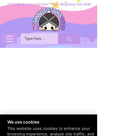
** 2-3 Weeks process time ** Free Shipping over $100
We use cookies
This website uses cookies to enhance your
browsing experience, analyze site traffic, and