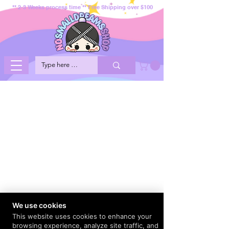
** 2-3 Weeks process time ** Free Shipping over $100
We use cookies
This website uses cookies to enhance your
browsing experience, analyze site traffic, and