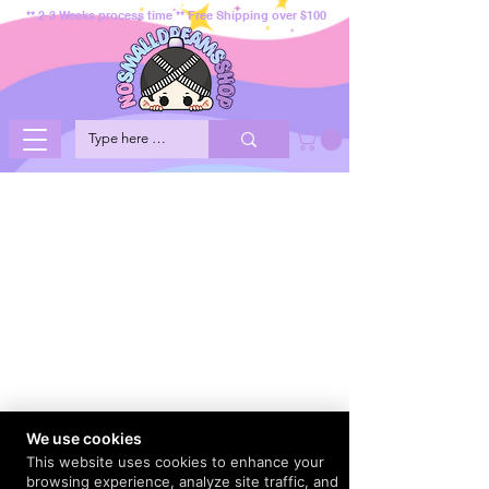
** 2-3 Weeks process time ** Free Shipping over $100
We use cookies
This website uses cookies to enhance your
browsing experience, analyze site traffic, and