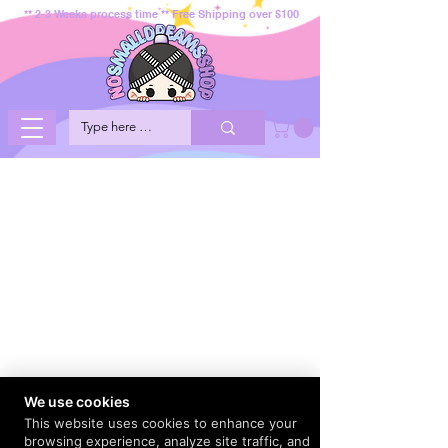
** 2-3 Weeks process time ** Free Shipping over $100
We use cookies
This website uses cookies to enhance your
browsing experience, analyze site traffic, and