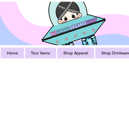
Home
Tour Items
Shop Apparel
Shop Drinkwar