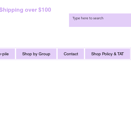
 Shipping over $100
-pile
Shop by Group
Contact
Shop Policy & TAT