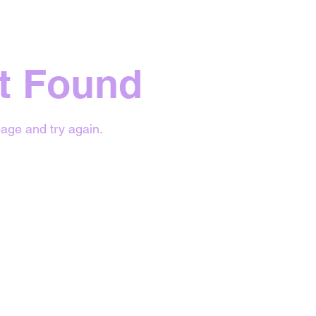
t Found
age and try again.