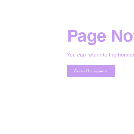
Page No
You can return to the homep
Go to Homepage