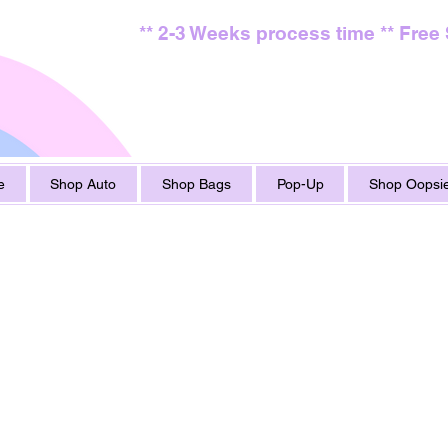
** 2-3 Weeks process time ** Free
e
Shop Auto
Shop Bags
Pop-Up
Shop Oopsie