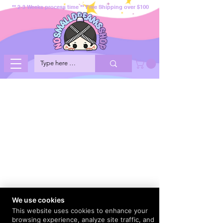
** 2-3 Weeks process time ** Free Shipping over $100
We use cookies
This website uses cookies to enhance your
browsing experience, analyze site traffic, and