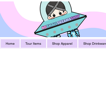
Home
Tour Items
Shop Apparel
Shop Drinkwar