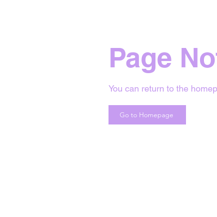
Page No
You can return to the homep
Go to Homepage