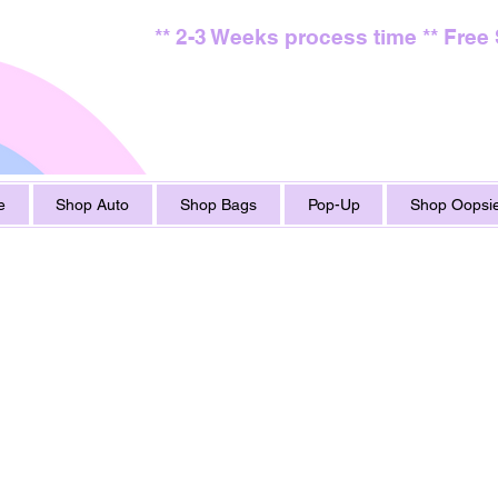
** 2-3 Weeks process time ** Free
e
Shop Auto
Shop Bags
Pop-Up
Shop Oopsie