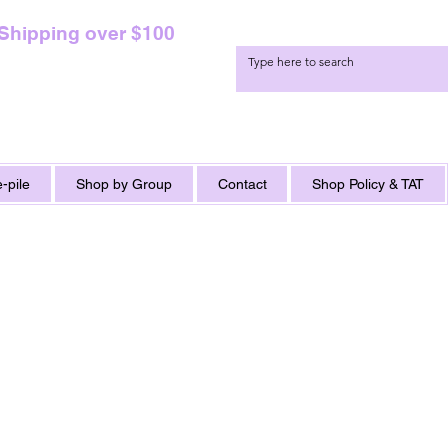
 Shipping over $100
-pile
Shop by Group
Contact
Shop Policy & TAT