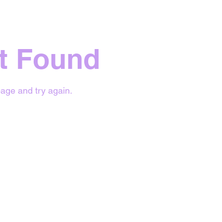
t Found
age and try again.