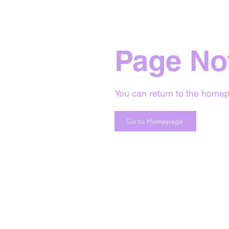
Page No
You can return to the homep
Go to Homepage