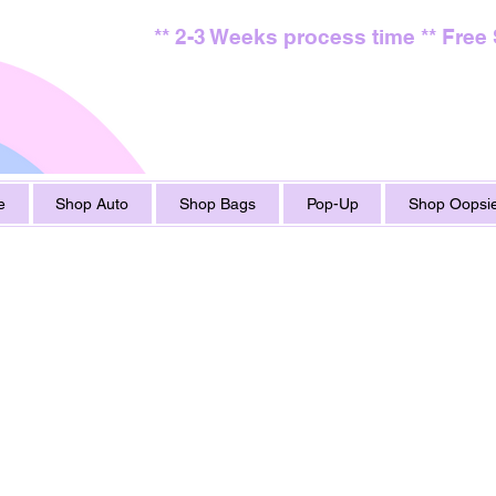
** 2-3 Weeks process time ** Free
e
Shop Auto
Shop Bags
Pop-Up
Shop Oopsie