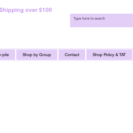
 Shipping over $100
-pile
Shop by Group
Contact
Shop Policy & TAT