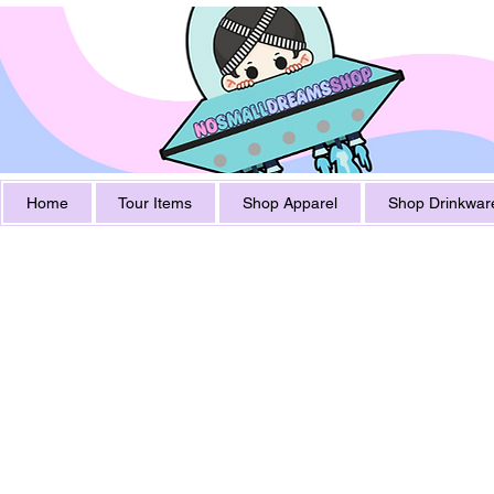
Home
Tour Items
Shop Apparel
Shop Drinkwar