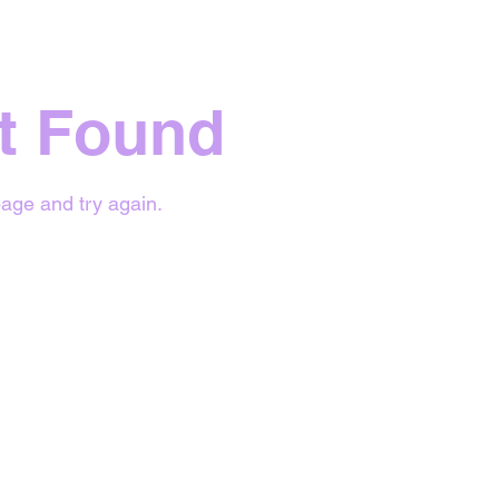
t Found
age and try again.