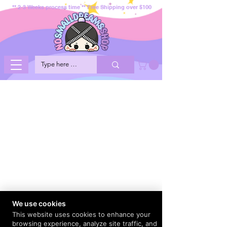
** 2-3 Weeks process time ** Free Shipping over $100
We use cookies
This website uses cookies to enhance your
browsing experience, analyze site traffic, and