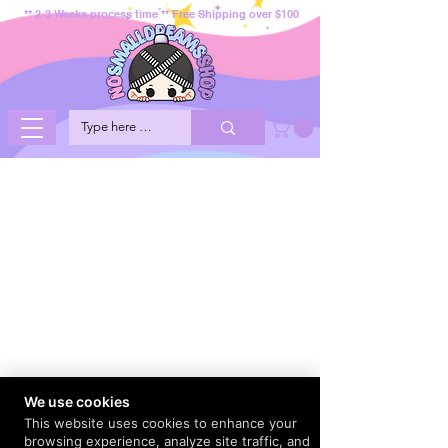
** 2-3 Weeks process time ** Free Shipping over $100
We use cookies
This website uses cookies to enhance your
browsing experience, analyze site traffic, and