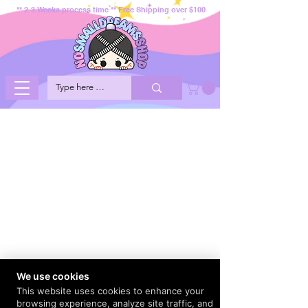
** 2-3 Weeks process time ** Free Shipping over $100
We use cookies
This website uses cookies to enhance your
browsing experience, analyze site traffic, and