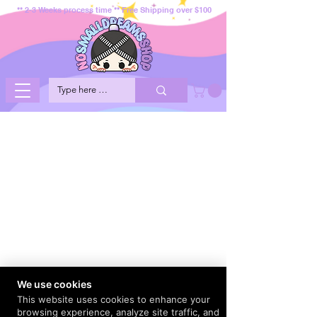
** 2-3 Weeks process time ** Free Shipping over $100
We use cookies
This website uses cookies to enhance your
browsing experience, analyze site traffic, and