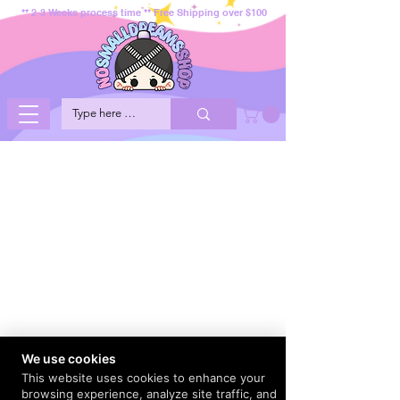
** 2-3 Weeks process time ** Free Shipping over $100
We use cookies
This website uses cookies to enhance your
browsing experience, analyze site traffic, and