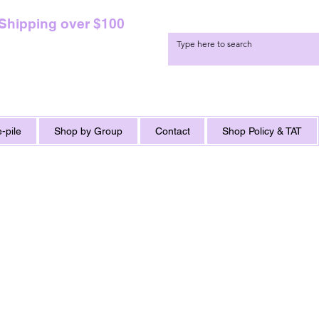
 Shipping over $100
-pile
Shop by Group
Contact
Shop Policy & TAT