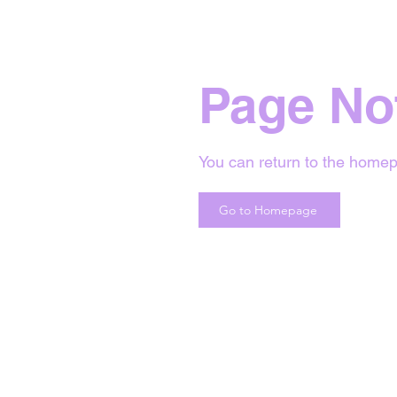
Page No
You can return to the homep
Go to Homepage