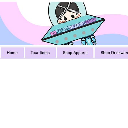
Home
Tour Items
Shop Apparel
Shop Drinkwar