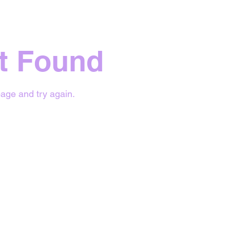
t Found
age and try again.