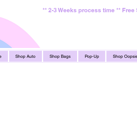
** 2-3 Weeks process time ** Free
e
Shop Auto
Shop Bags
Pop-Up
Shop Oopsie