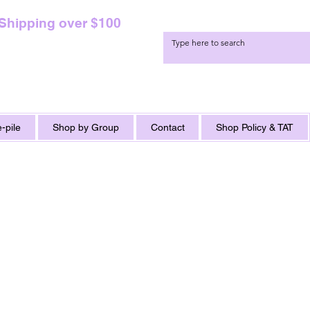
 Shipping over $100
-pile
Shop by Group
Contact
Shop Policy & TAT