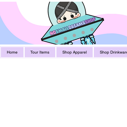
Home
Tour Items
Shop Apparel
Shop Drinkwar