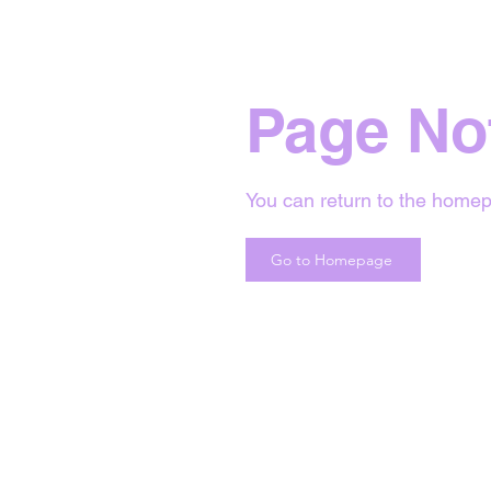
Page No
You can return to the homep
Go to Homepage