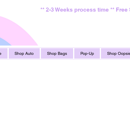
** 2-3 Weeks process time ** Free
e
Shop Auto
Shop Bags
Pop-Up
Shop Oopsie