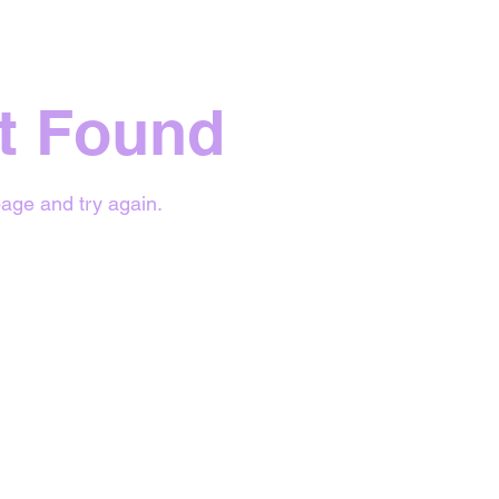
t Found
age and try again.